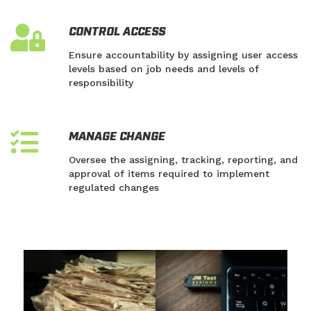
CONTROL ACCESS
Ensure accountability by assigning user access
levels based on job needs and levels of
responsibility
MANAGE CHANGE
Oversee the assigning, tracking, reporting, and
approval of items required to implement
regulated changes