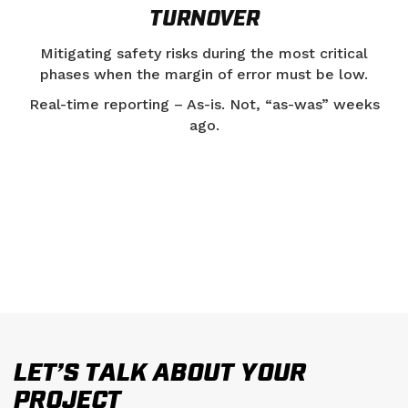
TURNOVER
Mitigating safety risks during the most critical
phases when the margin of error must be low.
Real-time reporting – As-is. Not, “as-was” weeks
ago.
LET’S TALK ABOUT YOUR
PROJECT