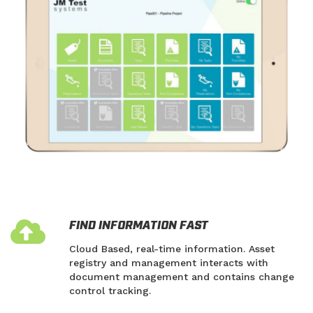
FIND INFORMATION FAST
Cloud Based, real-time information. Asset
registry and management interacts with
document management and contains change
control tracking.