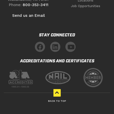
Locations
Phone:
800-353-3411
Job Opportunities
Send us an Email
STAY CONNECTED
ACCREDITATIONS AND CERTIFICATES
BACK TO TOP