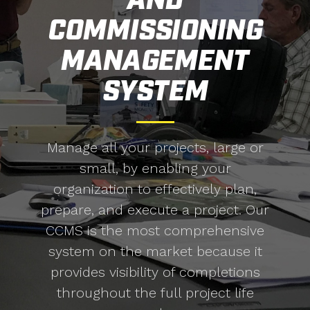
AND
COMMISSIONING
MANAGEMENT
SYSTEM
Manage all your projects, large or
small, by enabling your
organization to effectively plan,
prepare, and execute a project. Our
CCMS is the most comprehensive
system on the market because it
provides visibility of completions
throughout the full project life