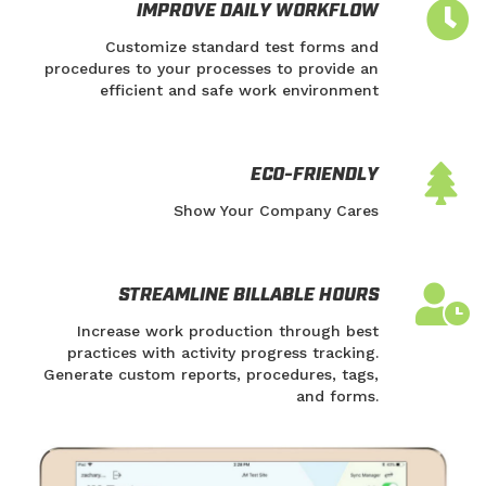
IMPROVE DAILY WORKFLOW
Customize standard test forms and
procedures to your processes to provide an
efficient and safe work environment
ECO-FRIENDLY
Show Your Company Cares
STREAMLINE BILLABLE HOURS
Increase work production through best
practices with activity progress tracking.
Generate custom reports, procedures, tags,
and forms.