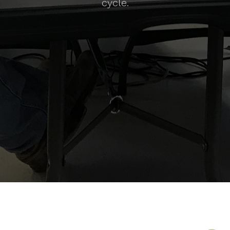
cycle.