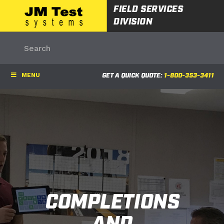
FIELD SERVICES
DIVISION
MENU
GET A QUICK QUOTE:
1-800-353-3411
COMPLETIONS