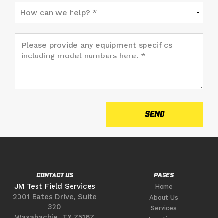
CONTACT US
PAGES
JM Test Field Services
Home
2001 Bates Drive, Suite
About Us
320
Services
Waxahachie, TX 75167