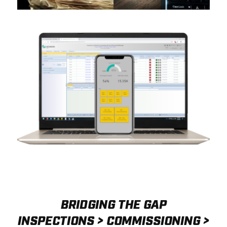
BRIDGING THE GAP
INSPECTIONS > COMMISSIONING >