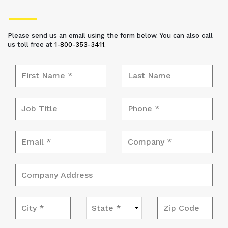
Please send us an email using the form below. You can also call
us toll free at
1-800-353-3411
.