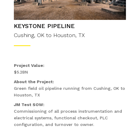
KEYSTONE PIPELINE
Cushing, OK to Houston, TX
Project Value:
$5.2BN
About the Project:
Green field oil pipeline running from Cushing, OK to
Houston, TX
JM Test SOW:
Commissioning of all process instrumentation and
electrical systems, functional checkout, PLC
configuration, and turnover to owner.