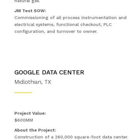
natural gas.
JM Test SOW:
Commissioning of all process instrumentation and
electrical systems, functional checkout, PLC
configuration, and turnover to owner.
GOOGLE DATA CENTER
Midlothian, TX
Project Value:
$600MM
About the Project:
Construction of a 260,000 square-foot data center.