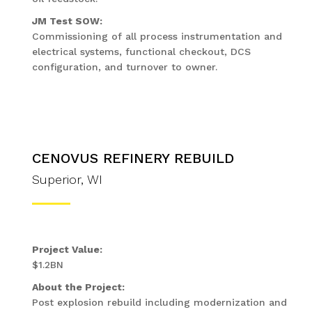
JM Test SOW:
Commissioning of all process instrumentation and
electrical systems, functional checkout, DCS
configuration, and turnover to owner.
CENOVUS REFINERY REBUILD
Superior, WI
Project Value:
$1.2BN
About the Project:
Post explosion rebuild including modernization and