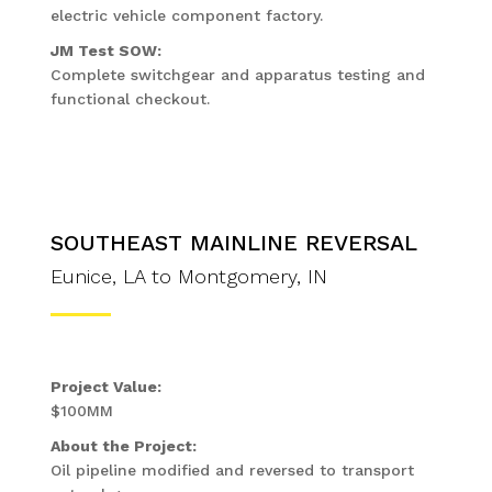
electric vehicle component factory.
JM Test SOW:
Complete switchgear and apparatus testing and
functional checkout.
SOUTHEAST MAINLINE REVERSAL
Eunice, LA to Montgomery, IN
Project Value:
$100MM
About the Project:
Oil pipeline modified and reversed to transport