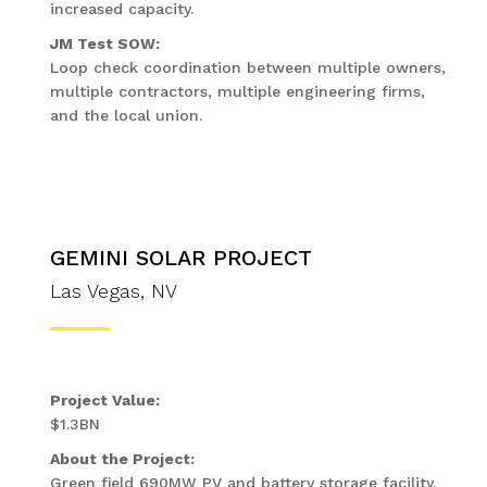
increased capacity.
JM Test SOW:
Loop check coordination between multiple owners,
multiple contractors, multiple engineering firms,
and the local union.
GEMINI SOLAR PROJECT
Las Vegas, NV
Project Value:
$1.3BN
About the Project:
Green field 690MW PV and battery storage facility.