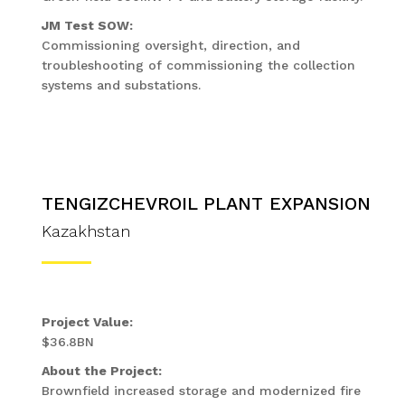
JM Test SOW:
Commissioning oversight, direction, and
troubleshooting of commissioning the collection
systems and substations.
TENGIZCHEVROIL PLANT EXPANSION
Kazakhstan
Project Value:
$36.8BN
About the Project:
Brownfield increased storage and modernized fire