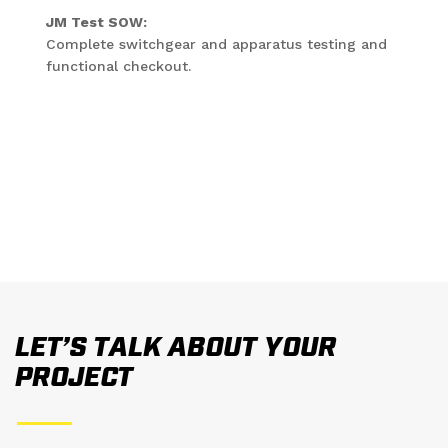
JM Test SOW:
Complete switchgear and apparatus testing and
functional checkout.
LET’S TALK ABOUT YOUR
PROJECT