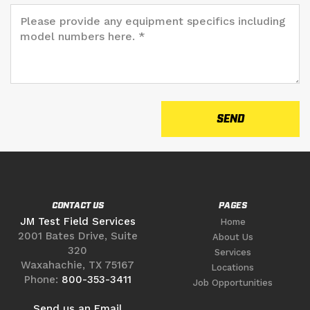
CONTACT US
PAGES
JM Test Field Services
Home
2001 Bates Drive, Suite
About Us
320
Services
Waxahachie, TX 75167
Locations
Phone:
800-353-3411
Job Opportunities
Send us an Email