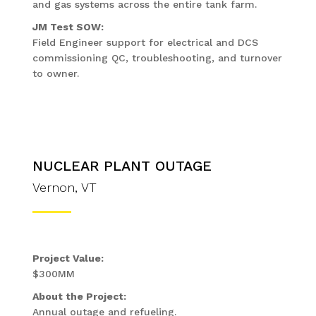
and gas systems across the entire tank farm.
JM Test SOW:
Field Engineer support for electrical and DCS
commissioning QC, troubleshooting, and turnover
to owner.
NUCLEAR PLANT OUTAGE
Vernon, VT
Project Value:
$300MM
About the Project:
Annual outage and refueling.