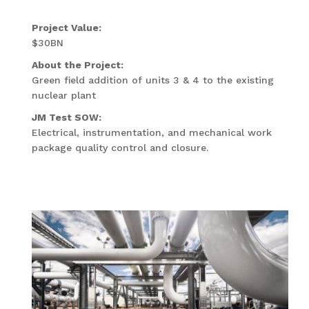
Project Value:
$30BN
About the Project:
Green field addition of units 3 & 4 to the existing
nuclear plant
JM Test SOW:
Electrical, instrumentation, and mechanical work
package quality control and closure.