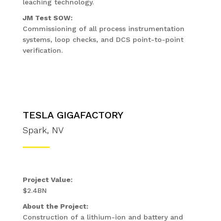
leaching technology.
JM Test SOW:
Commissioning of all process instrumentation
systems, loop checks, and DCS point-to-point
verification.
TESLA GIGAFACTORY
Spark, NV
Project Value:
$2.4BN
About the Project:
Construction of a lithium-ion and battery and