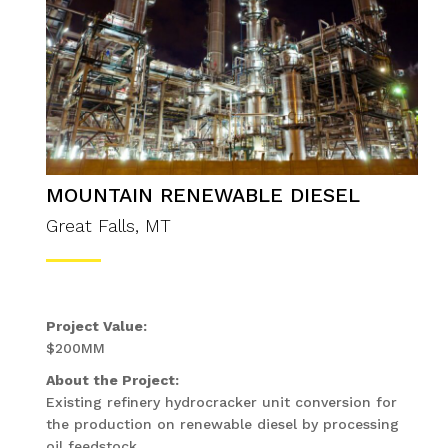
MOUNTAIN RENEWABLE DIESEL
Great Falls, MT
Project Value:
$200MM
About the Project:
Existing refinery hydrocracker unit conversion for
the production on renewable diesel by processing
oil feedstock.