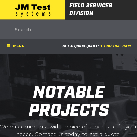
FIELD SERVICES
DIVISION
MENU
GET A QUICK QUOTE:
1-800-353-3411
NOTABLE
PROJECTS
We customize in a wide choice of services to fit your
needs. Contact us today to get a quote.