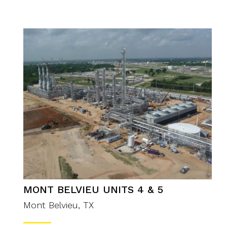
MONT BELVIEU UNITS 4 & 5
Mont Belvieu, TX