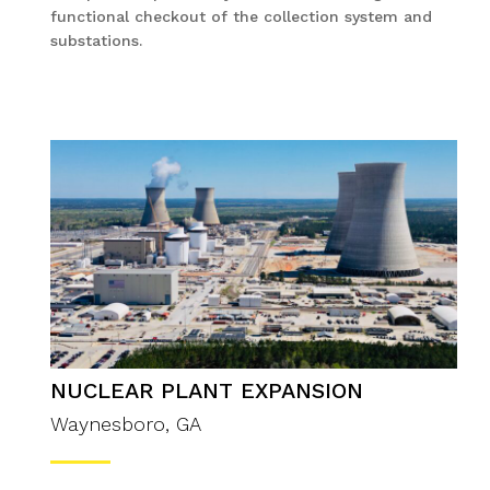
functional checkout of the collection system and
substations.
NUCLEAR PLANT EXPANSION
Waynesboro, GA