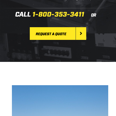
CALL
1-800-353-3411
OR
REQUEST A QUOTE