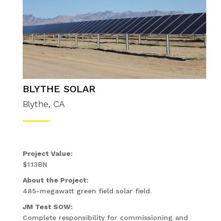
BLYTHE SOLAR
Blythe, CA
Project Value:
$1.13BN
About the Project:
485-megawatt green field solar field.
JM Test SOW:
Complete responsibility for commissioning and