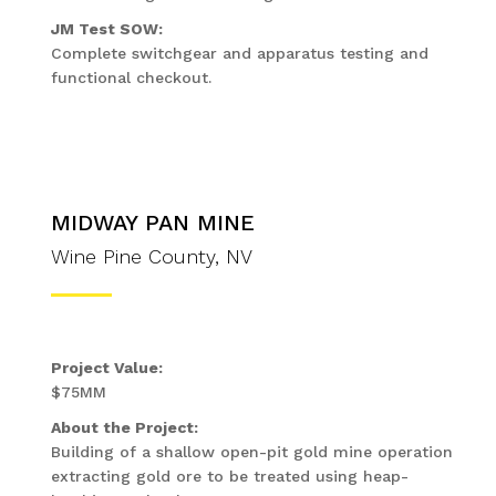
JM Test SOW:
Complete switchgear and apparatus testing and
functional checkout.
MIDWAY PAN MINE
Wine Pine County, NV
Project Value:
$75MM
About the Project:
Building of a shallow open-pit gold mine operation
extracting gold ore to be treated using heap-