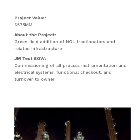
Project Value:
$575MM
About the Project:
Green field addition of NGL fractionators and
related infrastructure
JM Test SOW:
Commissioning of all process instrumentation and
electrical systems, functional checkout, and
turnover to owner.