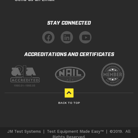
STAY CONNECTED
ACCREDITATIONS AND CERTIFICATES
BACK TO TOP
JM Test Systems | Test Equipment Made Easy™ | ©2019. All
Rights Reserved.