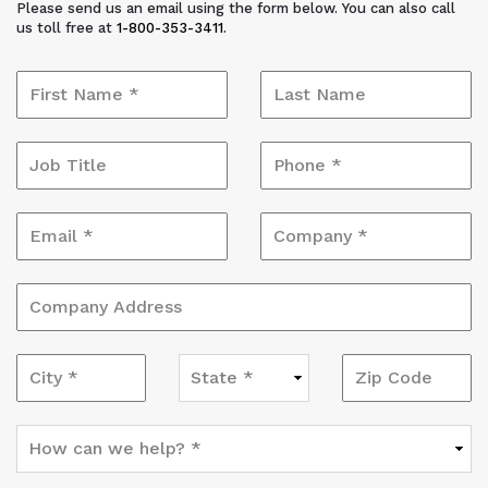
Please send us an email using the form below. You can also call
us toll free at
1-800-353-3411
.